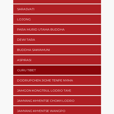
SARASVATI
LOJONG
PARA MURID UTAMA BUDDHA
DEWI TARA
BUDDHA SAKYAMUNI
ASPIRASI
GURU TIBET
DODRUPCHEN JIGME TENPE NYIMA
JAMGON KONGTRUL LODRO TAYE
JAMYANG KHYENTSE CHOKYI LODRO
JAMYANG KHYENTSE WANGPO