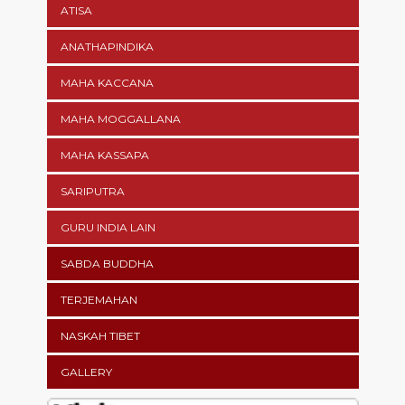
ATISA
ANATHAPINDIKA
MAHA KACCANA
MAHA MOGGALLANA
MAHA KASSAPA
SARIPUTRA
GURU INDIA LAIN
SABDA BUDDHA
TERJEMAHAN
NASKAH TIBET
GALLERY