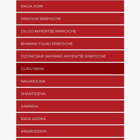
RAGA ASYA
MINGYUR RINPOCHE
DILGO KHYENTSE RINPOCHE
BHAKHA TULKU RINPOCHE
DZONGSAR JAMYANG KHYENTSE RINPOCHE
GURU INDIA
NAGARJUNA
SHANTIDEVA
ANANDA
RAJA ASOKA
ANURUDDHA