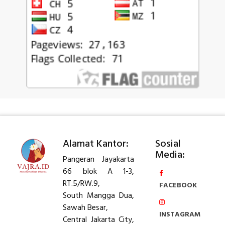
Alamat Kantor:
Sosial
Media:
Pangeran Jayakarta
66 blok A 1-3,
RT.5/RW.9,
FACEBOOK
South Mangga Dua,
Sawah Besar,
INSTAGRAM
Central Jakarta City,