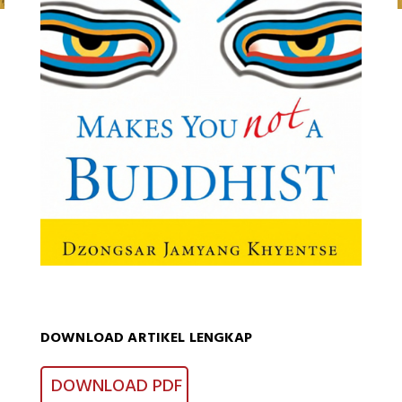
DOWNLOAD ARTIKEL LENGKAP
DOWNLOAD PDF