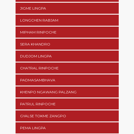
JIGME LINGPA
LONGCHEN RABJAM
MIPHAM RINPOCHE
SERA KHANDRO
DUDJOM LINGPA
CHATRAL RINPOCHE
PADMASAMBHAVA
KHENPO NGAWANG PALZANG
PATRUL RINPOCHE
GYALSE TOKME ZANGPO
PEMA LINGPA