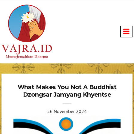
What Makes You Not A Buddhist
Dzongsar Jamyang Khyentse
26 November 2024