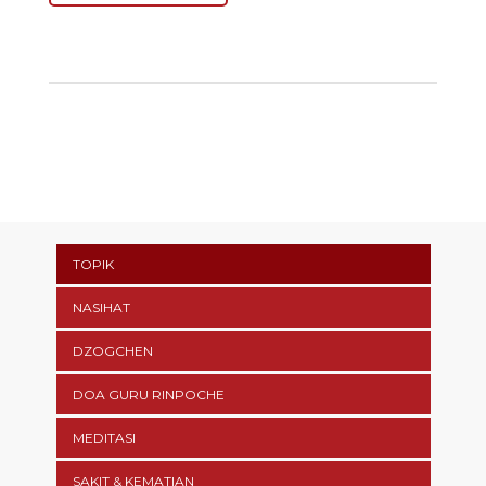
TOPIK
NASIHAT
DZOGCHEN
DOA GURU RINPOCHE
MEDITASI
SAKIT & KEMATIAN